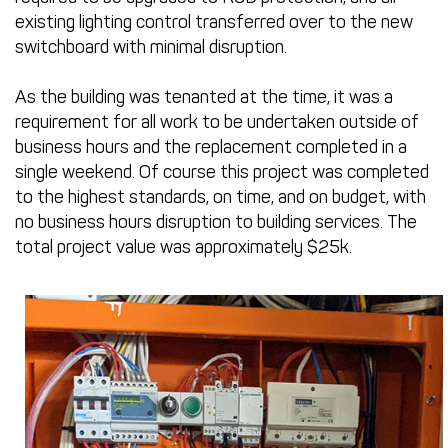
existing lighting control transferred over to the new
switchboard with minimal disruption.
As the building was tenanted at the time, it was a
requirement for all work to be undertaken outside of
business hours and the replacement completed in a
single weekend. Of course this project was completed
to the highest standards, on time, and on budget, with
no business hours disruption to building services. The
total project value was approximately $25k.