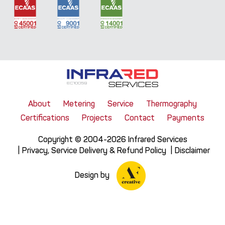
About
Metering
Service
Thermography
Certifications
Projects
Contact
Payments
Copyright © 2004-2026 Infrared Services
Privacy, Service Delivery & Refund Policy
Disclaimer
Design by