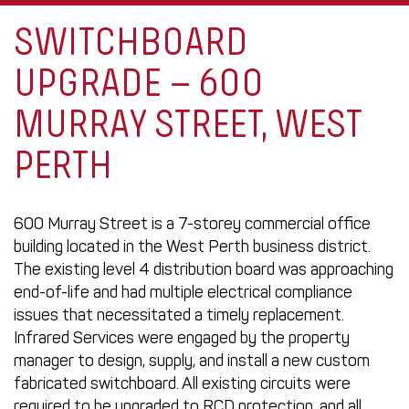
SWITCHBOARD
UPGRADE – 600
MURRAY STREET, WEST
PERTH
600 Murray Street is a 7-storey commercial office
building located in the West Perth business district.
The existing level 4 distribution board was approaching
end-of-life and had multiple electrical compliance
issues that necessitated a timely replacement.
Infrared Services were engaged by the property
manager to design, supply, and install a new custom
fabricated switchboard. All existing circuits were
required to be upgraded to RCD protection, and all