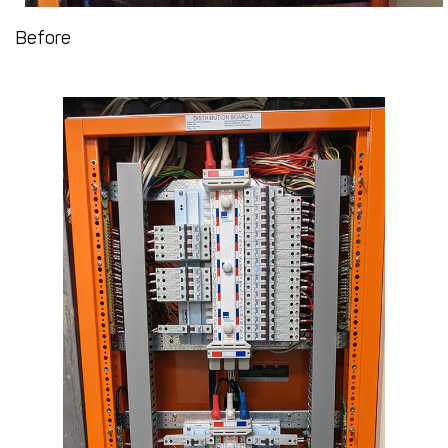
Before