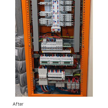
After