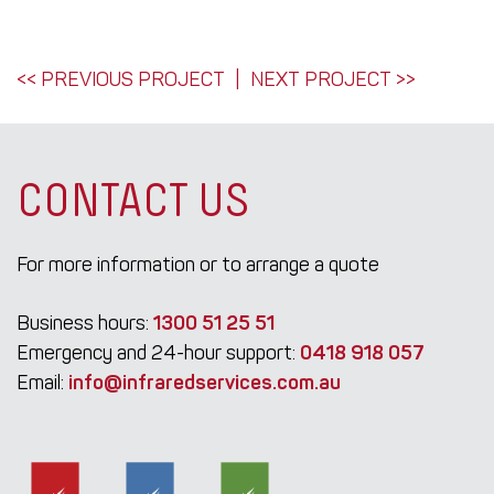
POST
<< PREVIOUS PROJECT
NEXT PROJECT >>
NAVIGATION
CONTACT US
For more information or to arrange a quote
Business hours:
1300 51 25 51
Emergency and 24-hour support:
0418 918 057
Email:
info@infraredservices.com.au