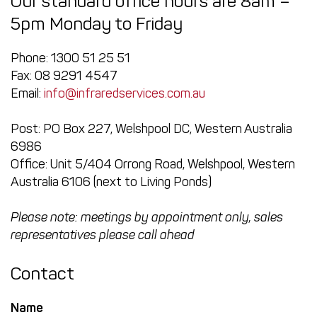
Our standard office hours are 8am –
5pm Monday to Friday
Phone: 1300 51 25 51
Fax: 08 9291 4547
Email:
info@infraredservices.com.au
Post: PO Box 227, Welshpool DC, Western Australia
6986
Office: Unit 5/404 Orrong Road, Welshpool, Western
Australia 6106 (next to Living Ponds)
Please note: meetings by appointment only, sales
representatives please call ahead
Contact
Name