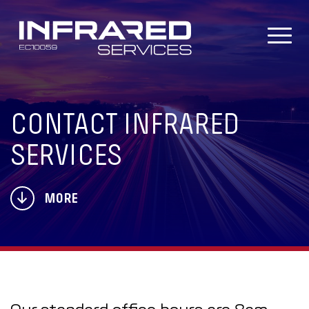
Skip
to
content
CONTACT INFRARED
SERVICES
MORE