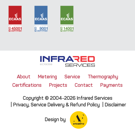
About
Metering
Service
Thermography
Certifications
Projects
Contact
Payments
Copyright © 2004-2026 Infrared Services
Privacy, Service Delivery & Refund Policy
Disclaimer
Design by