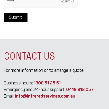
CONTACT US
For more information or to arrange a quote
Business hours:
1300 51 25 51
Emergency and 24-hour support:
0418 918 057
Email:
info@infraredservices.com.au