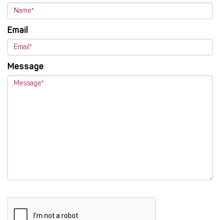
Email
Message