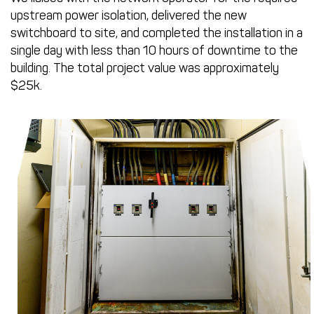
upstream power isolation, delivered the new
switchboard to site, and completed the installation in a
single day with less than 10 hours of downtime to the
building. The total project value was approximately
$25k.