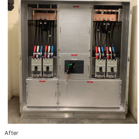
After