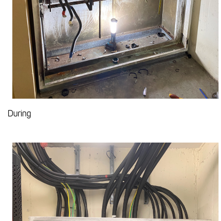
During