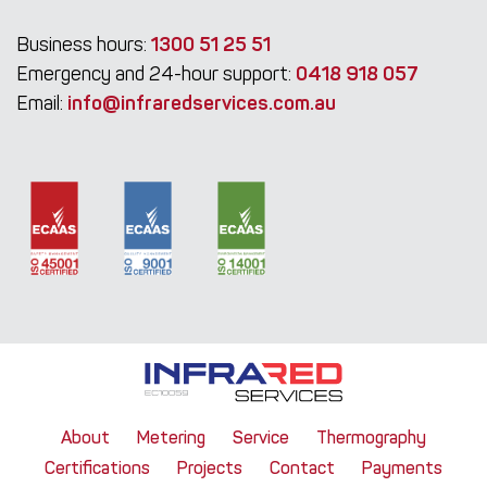
Business hours:
1300 51 25 51
Emergency and 24-hour support:
0418 918 057
Email:
info@infraredservices.com.au
About
Metering
Service
Thermography
Certifications
Projects
Contact
Payments