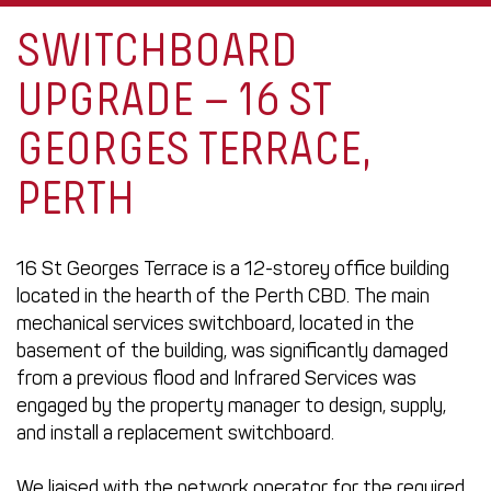
SWITCHBOARD
UPGRADE – 16 ST
GEORGES TERRACE,
PERTH
16 St Georges Terrace is a 12-storey office building
located in the hearth of the Perth CBD. The main
mechanical services switchboard, located in the
basement of the building, was significantly damaged
from a previous flood and Infrared Services was
engaged by the property manager to design, supply,
and install a replacement switchboard.
We liaised with the network operator for the required