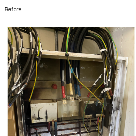
Before