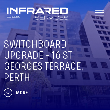
Skip
to
content
SWITCHBOARD
UPGRADE - 16 ST
GEORGES TERRACE,
PERTH
MORE