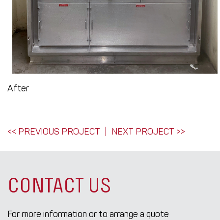
After
POST
<< PREVIOUS PROJECT
NEXT PROJECT >>
NAVIGATION
CONTACT US
For more information or to arrange a quote