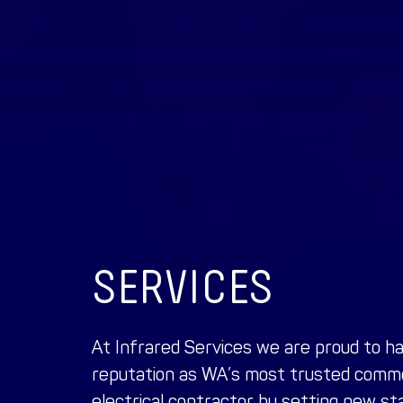
SERVICES
At Infrared Services we are proud to h
reputation as WA’s most trusted
commer
electrical contractor
by setting new sta