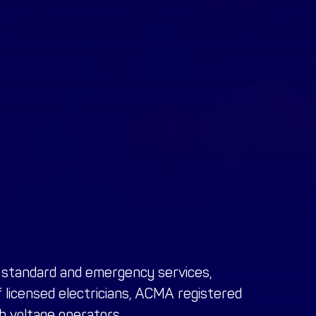
f standard and emergency services,
f
licensed electricians, ACMA registered
gh voltage operators
.