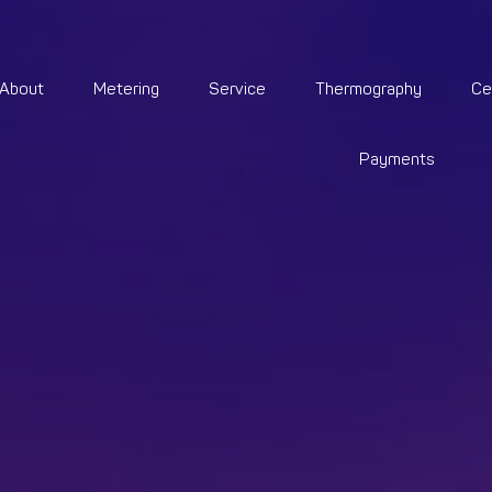
About
Metering
Service
Thermography
Ce
Payments