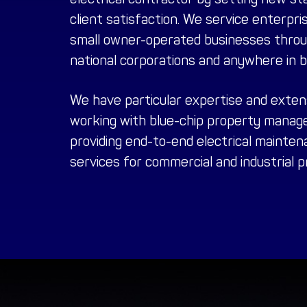
client satisfaction. We service enterpris
small owner-operated businesses throug
national corporations and anywhere in 
We have particular expertise and exten
working with blue-chip
property manag
providing end-to-end electrical maintena
services for commercial and industrial 