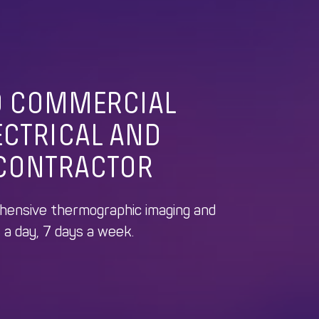
D COMMERCIAL
ECTRICAL
AND
CONTRACTOR
ehensive thermographic imaging and
 a day, 7 days a week.