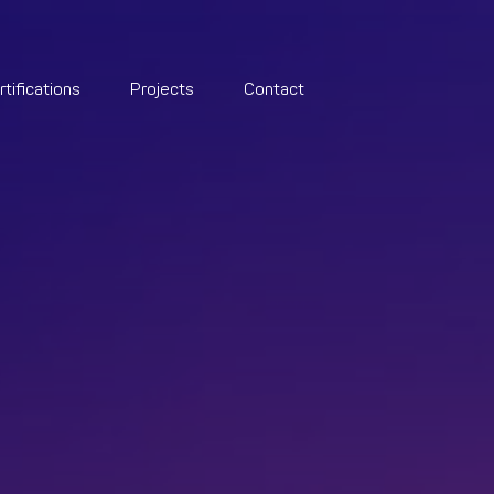
rtifications
Projects
Contact