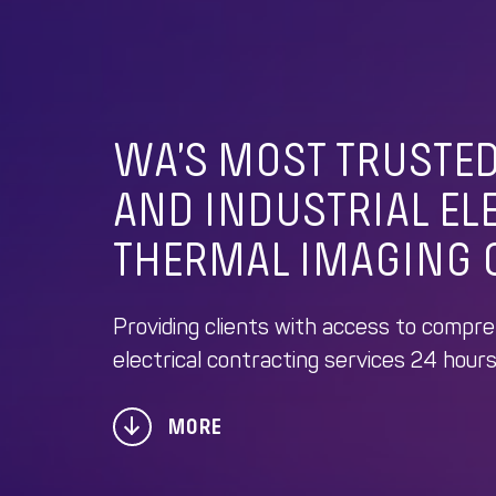
WA’S MOST TRUSTE
AND INDUSTRIAL EL
THERMAL IMAGING 
Providing clients with access to compr
electrical contracting services 24 hours
MORE