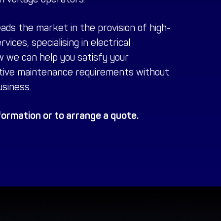
eads the market in the provision of high-
rvices
, specialising in electrical
w we can help you satisfy your
tive maintenance requirements without
siness.
ormation or to arrange a quote.