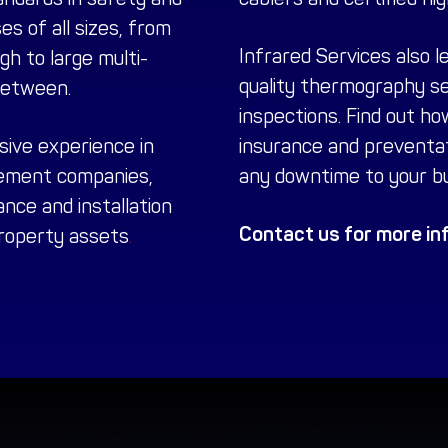
es of all sizes, from
Infrared Services also l
h to large multi-
quality
thermography se
between.
inspections. Find out ho
sive experience in
insurance and preventa
ement companies,
any downtime to your bu
nce and installation
Contact us for more inf
property assets
.