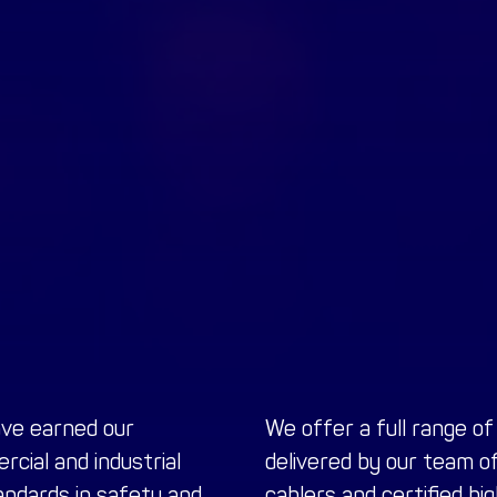
ave earned our
We offer a full range o
cial and industrial
delivered by our team o
ndards in safety and
cablers and certified hi