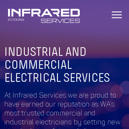
Skip
to
content
INDUSTRIAL AND
COMMERCIAL
ELECTRICAL SERVICES
At Infrared Services we are proud to
have earned our reputation as WA’s
most trusted commercial and
industrial electricians by setting new