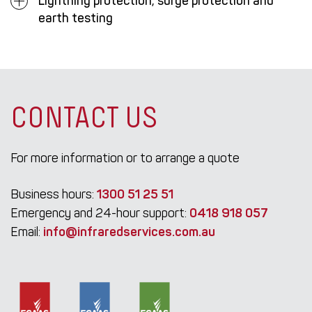
Lightning protection, surge protection and
earth testing
CONTACT US
For more information or to arrange a quote
Business hours:
1300 51 25 51
Emergency and 24-hour support:
0418 918 057
Email:
info@infraredservices.com.au