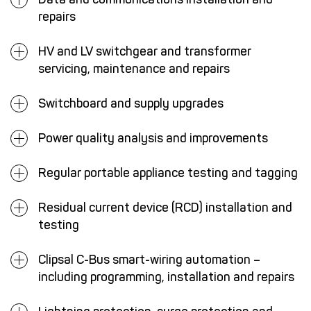
repairs
HV and LV switchgear and transformer
servicing, maintenance and repairs
Switchboard and supply upgrades
Power quality analysis and improvements
Regular portable appliance testing and tagging
Residual current device (RCD) installation and
testing
Clipsal C-Bus smart-wiring automation –
including programming, installation and repairs