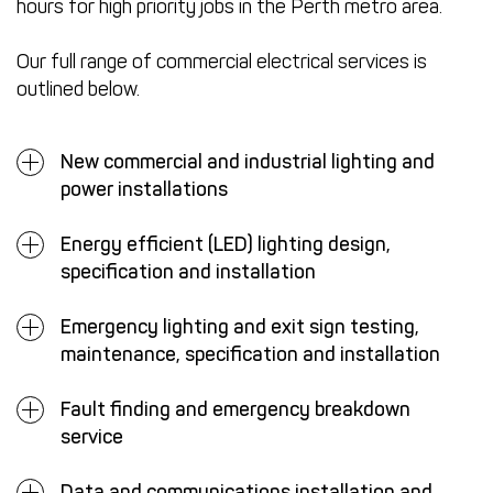
hours for high priority jobs in the Perth metro area.
Our full range of commercial electrical services is
outlined below.
New commercial and industrial lighting and
power installations
Energy efficient (LED) lighting design,
specification and installation
Emergency lighting and exit sign testing,
maintenance, specification and installation
Fault finding and emergency breakdown
service
Data and communications installation and