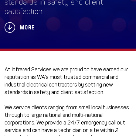
standards in safety and client
satisfaction.
MORE
At Infrared Services we are proud to have earned our
reputation as WA’s most trusted commercial and
industrial electrical contractors by setting new
standards in safety and client satisfaction.
We service clients ranging from small local businesses
through to large national and multi-national
corporations. We provide a 24/7 emergency call out
service and can have a technician on site within 2