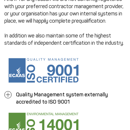
with your preferred contractor management provider,
or your organisation has your own internal systems in
place, we will happily complete prequalification.
In addition we also maintain some of the highest
standards of independent certification in the industry.
Quality Management system externally
accredited to ISO 9001