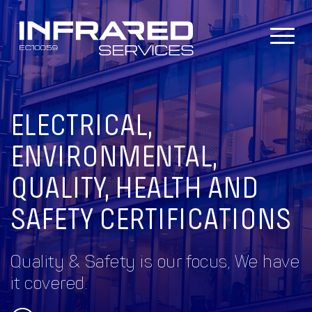
Skip
to
content
ELECTRICAL,
ENVIRONMENTAL,
QUALITY, HEALTH AND
SAFETY CERTIFICATIONS
Quality & Safety is our focus, We have
it covered.