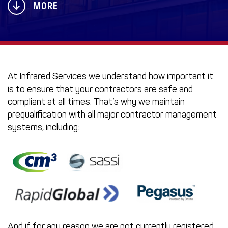
MORE
At Infrared Services we understand how important it
is to ensure that your contractors are safe and
compliant at all times. That’s why we maintain
prequalification with all major contractor management
systems, including:
And if for any reason we are not currently registered