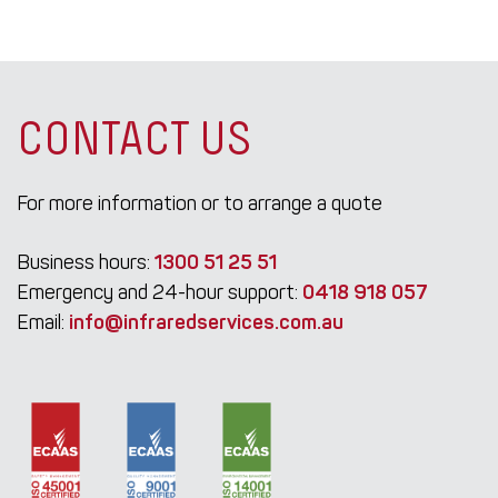
CONTACT US
For more information or to arrange a quote
Business hours:
1300 51 25 51
Emergency and 24-hour support:
0418 918 057
Email:
info@infraredservices.com.au