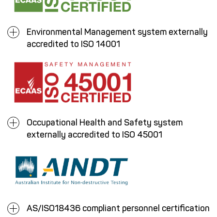
Environmental Management system externally
accredited to ISO 14001
Occupational Health and Safety system
externally accredited to ISO 45001
AS/ISO18436 compliant personnel certification