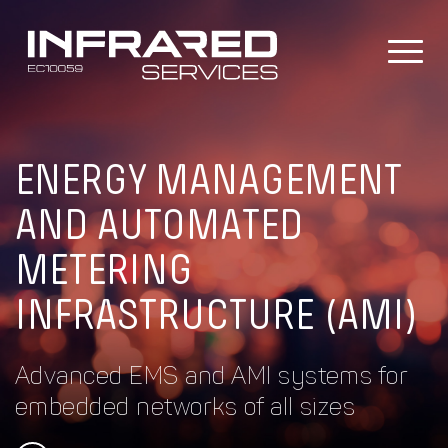
Skip
to
content
ENERGY MANAGEMENT
AND AUTOMATED
METERING
INFRASTRUCTURE (AMI)
Advanced EMS and AMI systems for
embedded networks of all sizes