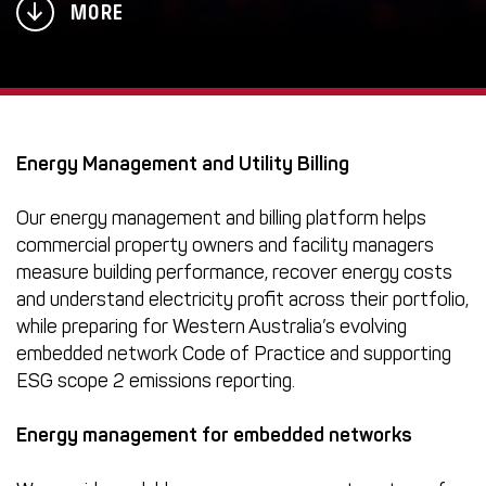
MORE
Energy Management and Utility Billing
Our energy management and billing platform helps
commercial property owners and facility managers
measure building performance, recover energy costs
and understand electricity profit across their portfolio,
while preparing for Western Australia’s evolving
embedded network Code of Practice and supporting
ESG scope 2 emissions reporting.
Energy management for
embedded networks