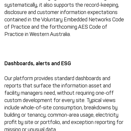
systematically, it also supports the record-keeping,
disclosure and customer information expectations
contained in the Voluntary Embedded Networks Code
of Practice and the forthcoming AES Code of
Practice in Western Australia.
Dashboards, alerts and ESG
Our platform provides standard dashboards and
reports that surface the information asset and
facility managers need, without requiring one-off
custom development for every site. Typical views
include whole-of-site consumption, breakdowns by
building or tenancy, common-area usage, electricity
profit by site or portfolio, and exception reporting for
missing or unusual data.