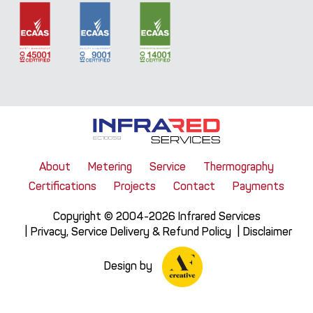
About
Metering
Service
Thermography
Certifications
Projects
Contact
Payments
Copyright © 2004-2026 Infrared Services
Privacy, Service Delivery & Refund Policy
Disclaimer
Design by