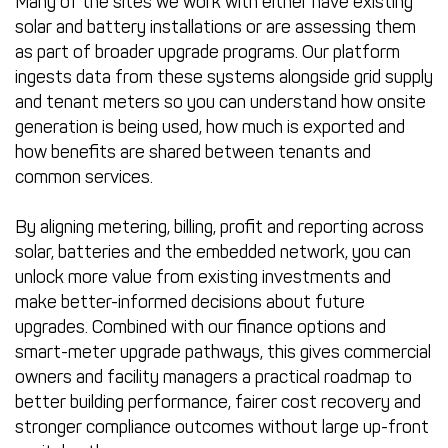
Many of the sites we work with either have existing
solar and battery installations or are assessing them
as part of broader upgrade programs. Our platform
ingests data from these systems alongside grid supply
and tenant meters so you can understand how onsite
generation is being used, how much is exported and
how benefits are shared between tenants and
common services.
By aligning metering, billing, profit and reporting across
solar, batteries and the embedded network, you can
unlock more value from existing investments and
make better-informed decisions about future
upgrades. Combined with our finance options and
smart-meter upgrade pathways, this gives commercial
owners and facility managers a practical roadmap to
better building performance, fairer cost recovery and
stronger compliance outcomes without large up-front