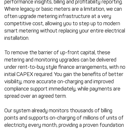
performance insights, billing and profitability reporting.
Where legacy or basic meters are a limitation, we can
often upgrade metering infrastructure at a very
competitive cost, allowing you to step up to modern
smart metering without replacing your entire electrical
installation.
To remove the barrier of up-front capital, these
metering and monitoring upgrades can be delivered
under rent-to-buy style finance arrangements, with no
initial CAPEX required. You gain the benefits of better
visibility, more accurate on-charging and improved
compliance support immediately, while payments are
spread over an agreed term.
Our system already monitors thousands of billing
points and supports on-charging of millions of units of
electricity every month, providing a proven foundation