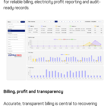
for reliable billing, electricity profit reporting and audit-
ready records.
Billing, profit and transparency
Accurate, transparent billing is central to recovering