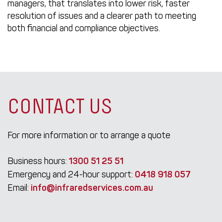
managers, that translates into lower risk, faster
resolution of issues and a clearer path to meeting
both financial and compliance objectives.
CONTACT US
For more information or to arrange a quote
Business hours:
1300 51 25 51
Emergency and 24-hour support:
0418 918 057
Email:
info@infraredservices.com.au