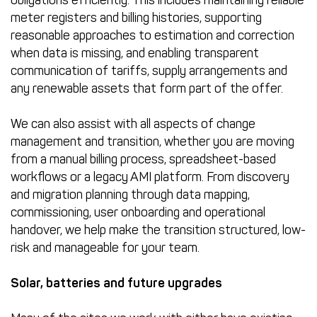
meter registers and billing histories, supporting
reasonable approaches to estimation and correction
when data is missing, and enabling transparent
communication of tariffs, supply arrangements and
any renewable assets that form part of the offer.
We can also assist with all aspects of change
management and transition, whether you are moving
from a manual billing process, spreadsheet-based
workflows or a legacy AMI platform. From discovery
and migration planning through data mapping,
commissioning, user onboarding and operational
handover, we help make the transition structured, low-
risk and manageable for your team.
Solar, batteries and future upgrades