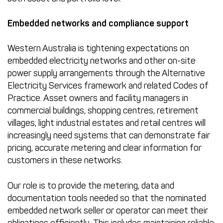
Embedded networks and compliance support
Western Australia is tightening expectations on
embedded electricity networks and other on-site
power supply arrangements through the Alternative
Electricity Services framework and related Codes of
Practice. Asset owners and facility managers in
commercial buildings, shopping centres, retirement
villages, light industrial estates and retail centres will
increasingly need systems that can demonstrate fair
pricing, accurate metering and clear information for
customers in these networks.
Our role is to provide the metering, data and
documentation tools needed so that the nominated
embedded network seller or operator can meet their
obligations efficiently. This includes maintaining reliable