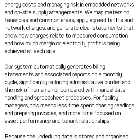
energy costs and managing risk in embedded networks
and on-site supply arrangements. We map meters to
tenancies and common areas, apply agreed tariffs and
network charges, and generate clear statements that
show how charges relate to measured consumption
and how much margin or electricity profit is being
achieved at each site.
Our system automatically generates billing
statements and associated reports on a monthly
cycle, significantly reducing administrative burden and
the risk of human error compared with manual data
handling and spreadsheet processes. For facility
managers, this means less time spent chasing readings
and preparing invoices, and more time focused on
asset performance and tenant relationships.
Because the underlying data is stored and organised