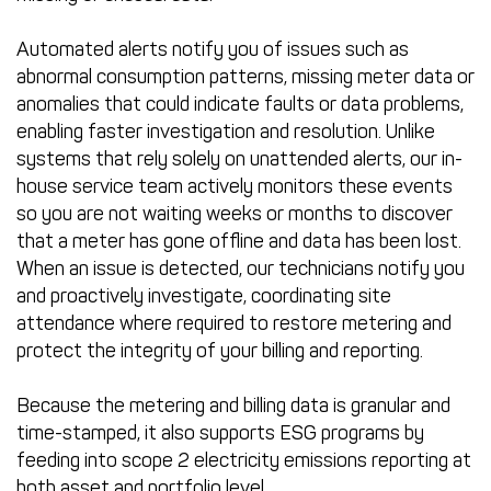
Automated alerts notify you of issues such as
abnormal consumption patterns, missing meter data or
anomalies that could indicate faults or data problems,
enabling faster investigation and resolution. Unlike
systems that rely solely on unattended alerts, our in-
house service team actively monitors these events
so you are not waiting weeks or months to discover
that a meter has gone offline and data has been lost.
When an issue is detected, our technicians notify you
and proactively investigate, coordinating site
attendance where required to restore metering and
protect the integrity of your billing and reporting.
Because the metering and billing data is granular and
time-stamped, it also supports ESG programs by
feeding into scope 2 electricity emissions reporting at
both asset and portfolio level.