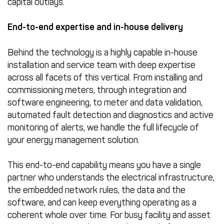
capital outlays.
End-to-end expertise and in-house delivery
Behind the technology is a highly capable in-house
installation and service team with deep expertise
across all facets of this vertical. From installing and
commissioning meters, through integration and
software engineering, to meter and data validation,
automated fault detection and diagnostics and active
monitoring of alerts, we handle the full lifecycle of
your energy management solution.
This end-to-end capability means you have a single
partner who understands the electrical infrastructure,
the embedded network rules, the data and the
software, and can keep everything operating as a
coherent whole over time. For busy facility and asset