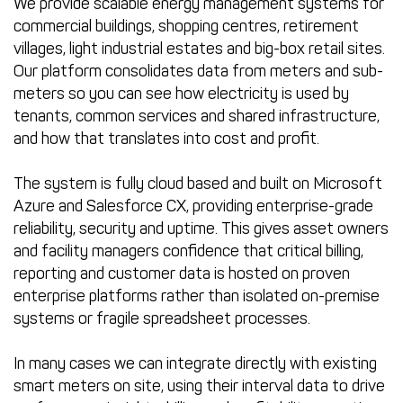
We provide scalable energy management systems for
commercial buildings, shopping centres, retirement
villages, light industrial estates and big-box retail sites.
Our platform consolidates data from meters and sub-
meters so you can see how electricity is used by
tenants, common services and shared infrastructure,
and how that translates into cost and profit.
The system is fully cloud based and built on Microsoft
Azure and Salesforce CX, providing enterprise-grade
reliability, security and uptime. This gives asset owners
and facility managers confidence that critical billing,
reporting and customer data is hosted on proven
enterprise platforms rather than isolated on-premise
systems or fragile spreadsheet processes.
In many cases we can integrate directly with existing
smart meters on site, using their interval data to drive