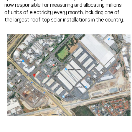
now responsible for measuring and allocating millions
of units of electricity every month, including one of
the largest roof top solar installations in the country.