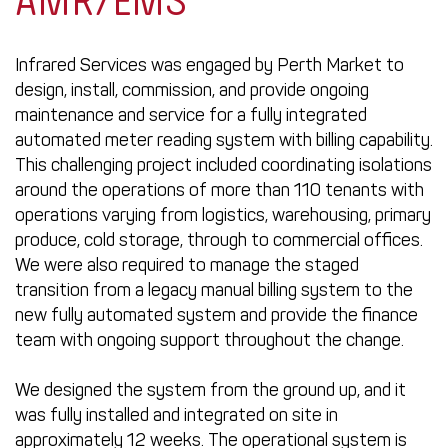
AMR/EMS
Infrared Services was engaged by Perth Market to
design, install, commission, and provide ongoing
maintenance and service for a fully integrated
automated meter reading system with billing capability.
This challenging project included coordinating isolations
around the operations of more than 110 tenants with
operations varying from logistics, warehousing, primary
produce, cold storage, through to commercial offices.
We were also required to manage the staged
transition from a legacy manual billing system to the
new fully automated system and provide the finance
team with ongoing support throughout the change.
We designed the system from the ground up, and it
was fully installed and integrated on site in
approximately 12 weeks. The operational system is