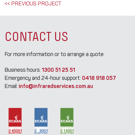
POST
<< PREVIOUS PROJECT
NAVIGATION
CONTACT US
For more information or to arrange a quote
Business hours:
1300 51 25 51
Emergency and 24-hour support:
0418 918 057
Email:
info@infraredservices.com.au