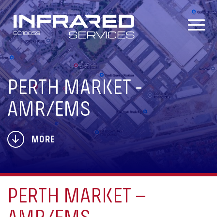
Skip
to
content
PERTH MARKET -
AMR/EMS
MORE
PERTH MARKET –