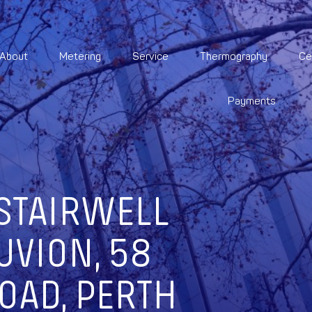
About
Metering
Service
Thermography
Ce
Payments
STAIRWELL
UVION, 58
OAD, PERTH