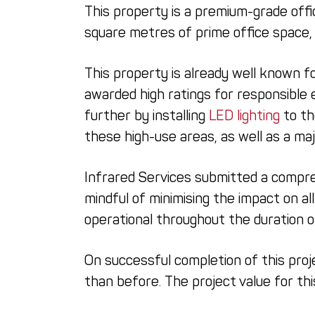
This property is a premium-grade offi
square metres of prime office space, 
This property is already well known f
awarded high ratings for responsible 
further by installing
LED lighting
to th
these high-use areas, as well as a ma
Infrared Services submitted a compre
mindful of minimising the impact on al
operational throughout the duration 
On successful completion of this proj
than before. The project value for t