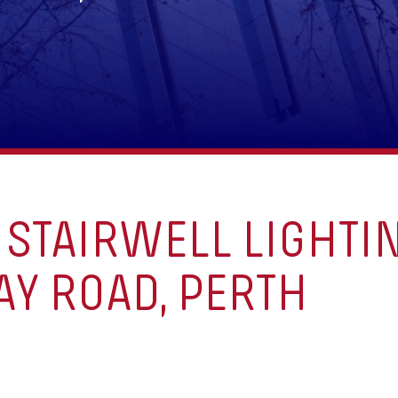
STAIRWELL LIGHTIN
Y ROAD, PERTH