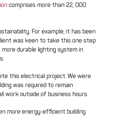
ion
comprises more than 22, 000
tainability. For example, it has been
client was keen to take this one step
 more durable lighting system in
s.
e this electrical project. We were
ilding was required to remain
l work outside of business hours.
en more energy-efficient building