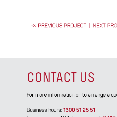
POST
<< PREVIOUS PROJECT
NEXT PRO
NAVIGATION
CONTACT US
For more information or to arrange a q
Business hours:
1300 51 25 51