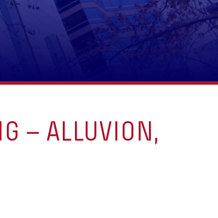
G – ALLUVION,