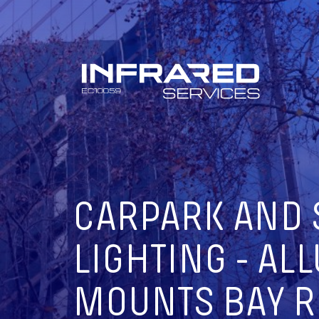
Skip
to
content
CARPARK AND 
LIGHTING - ALL
MOUNTS BAY R