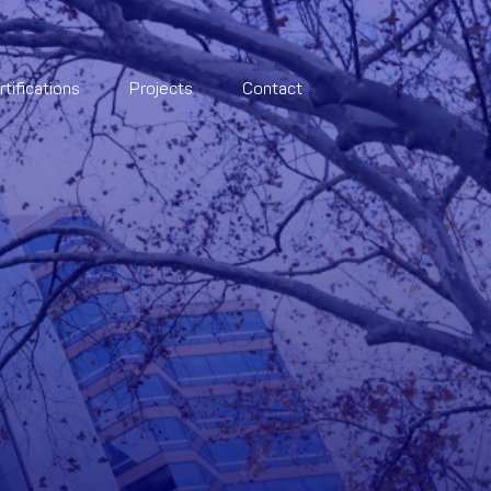
rtifications
Projects
Contact