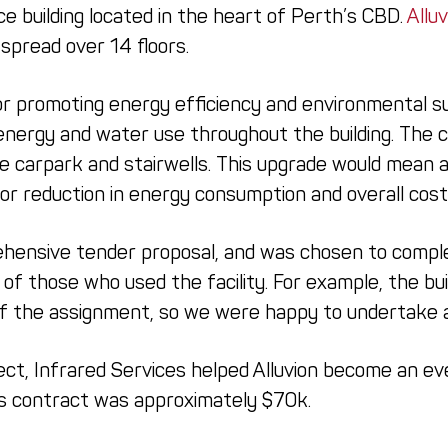
ce building located in the heart of Perth’s CBD.
Alluv
spread over 14 floors.
or promoting energy efficiency and environmental sus
energy and water use throughout the building. The 
e carpark and stairwells. This upgrade would mean a
jor reduction in energy consumption and overall cost
hensive tender proposal, and was chosen to complet
l of those who used the facility. For example, the bu
of the assignment, so we were happy to undertake al
ect, Infrared Services helped Alluvion become an ev
his contract was approximately $70k.