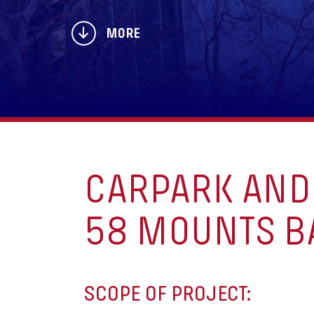
MORE
CARPARK AND 
58 MOUNTS BA
SCOPE OF PROJECT: